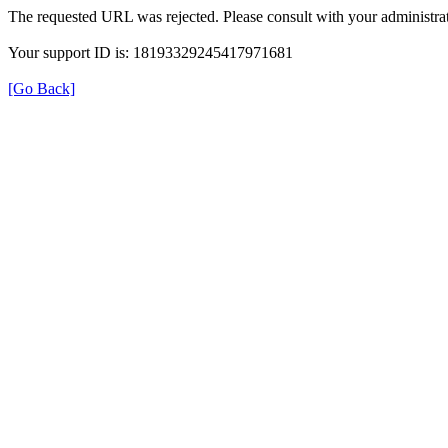
The requested URL was rejected. Please consult with your administrat
Your support ID is: 18193329245417971681
[Go Back]