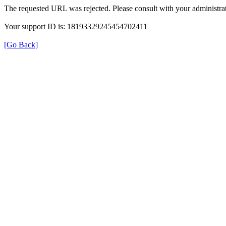
The requested URL was rejected. Please consult with your administrat
Your support ID is: 18193329245454702411
[Go Back]