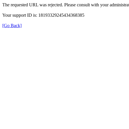
The requested URL was rejected. Please consult with your administrat
Your support ID is: 18193329245434368385
[Go Back]