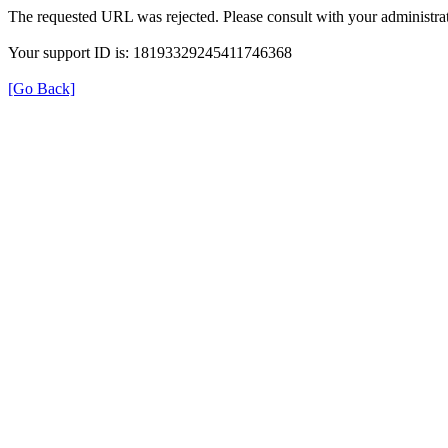
The requested URL was rejected. Please consult with your administrat
Your support ID is: 18193329245411746368
[Go Back]